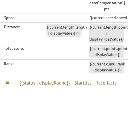
gateCompensation}}
pts
Speed:
{{current.speed.speed
Distance:
{{current.length.length
{{current.length.point
| displayValue}} m
|
displayFloatValue}}
Total score:
{{current.points.point
| displayValue }}
Rank:
{{current.cumul.rank
| displayValue }}
{{status | displayRound}}
Startlist
Race facts