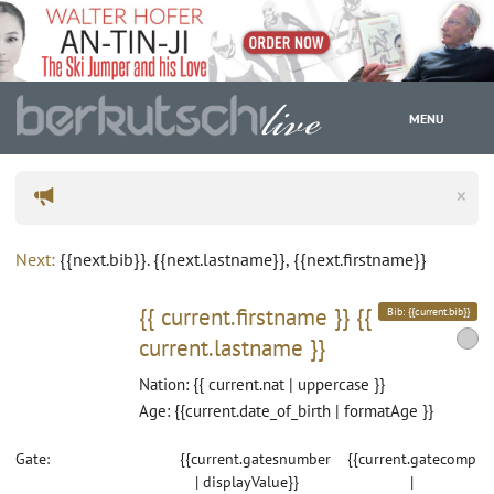
MENU
×
WC
Next:
{{next.bib}}. {{next.lastname}}, {{next.firstname}}
{{ current.firstname }}
{{
Bib: {{current.bib}}
current.lastname }}
Nation: {{ current.nat | uppercase }}
Age: {{current.date_of_birth | formatAge }}
Gate:
{{current.gatesnumber
{{current.gatecomp
| displayValue}}
|