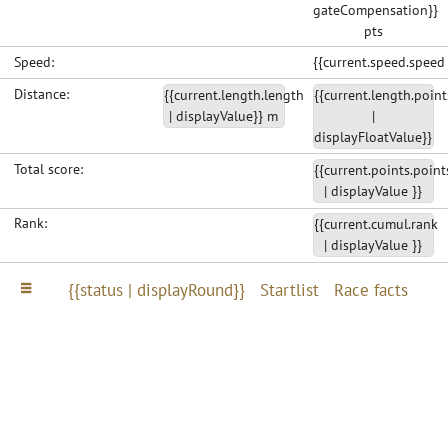
gateCompensation}}
pts
Speed:
{{current.speed.speed
Distance:
{{current.length.length
{{current.length.point
| displayValue}} m
|
displayFloatValue}}
Total score:
{{current.points.point
| displayValue }}
Rank:
{{current.cumul.rank
| displayValue }}
{{status | displayRound}}
Startlist
Race facts