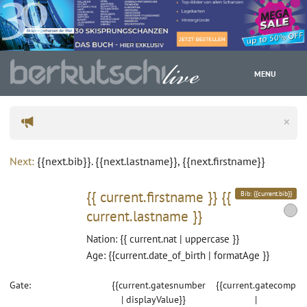
MENU
×
WC
Next:
{{next.bib}}. {{next.lastname}}, {{next.firstname}}
{{ current.firstname }}
{{
Bib: {{current.bib}}
current.lastname }}
Nation: {{ current.nat | uppercase }}
Age: {{current.date_of_birth | formatAge }}
Gate:
{{current.gatesnumber
{{current.gatecomp
| displayValue}}
|