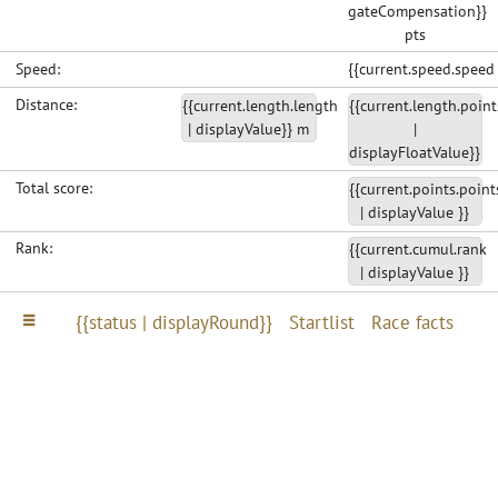
gateCompensation}}
pts
Speed:
{{current.speed.speed
Distance:
{{current.length.length
{{current.length.point
| displayValue}} m
|
displayFloatValue}}
Total score:
{{current.points.point
| displayValue }}
Rank:
{{current.cumul.rank
| displayValue }}
{{status | displayRound}}
Startlist
Race facts