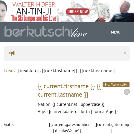
MENU
×
WC
Next:
{{next.bib}}. {{next.lastname}}, {{next.firstname}}
{{ current.firstname }}
{{
Bib: {{current.bib}}
current.lastname }}
Nation: {{ current.nat | uppercase }}
Age: {{current.date_of_birth | formatAge }}
Gate:
{{current.gatesnumber
{{current.gatecomp
| displayValue}}
|